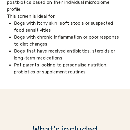
postbiotics based on their individual microbiome
profile.
This screen is ideal for:
Dogs with itchy skin, soft stools or suspected
food sensitivities
Dogs with chronic inflammation or poor response
to diet changes
Dogs that have received antibiotics, steroids or
long-term medications
Pet parents looking to personalise nutrition,
probiotics or supplement routines
What's included