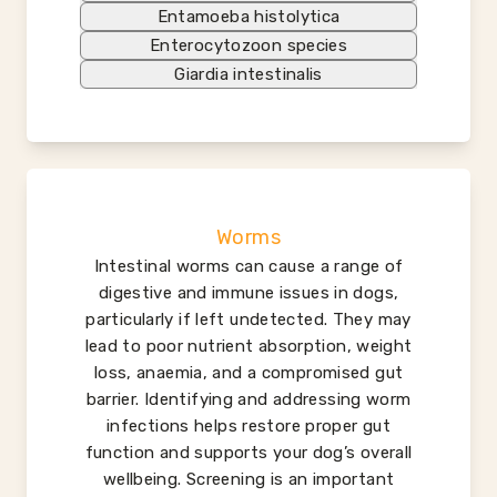
Entamoeba histolytica
Enterocytozoon species
Giardia intestinalis
Worms
Intestinal worms can cause a range of
digestive and immune issues in dogs,
particularly if left undetected. They may
lead to poor nutrient absorption, weight
loss, anaemia, and a compromised gut
barrier. Identifying and addressing worm
infections helps restore proper gut
function and supports your dog’s overall
wellbeing. Screening is an important