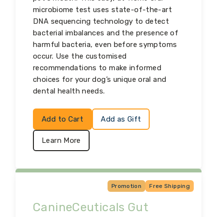
microbiome test uses state-of-the-art
DNA sequencing technology to detect
bacterial imbalances and the presence of
harmful bacteria, even before symptoms
occur. Use the customised
recommendations to make informed
choices for your dog’s unique oral and
dental health needs.
Add to Cart
Add as Gift
Learn More
Promotion
Free Shipping
CanineCeuticals Gut