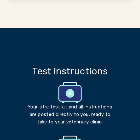
Test instructions
Your titre test kit and all instructions
are posted directly to you, ready to
take to your veterinary clinic.