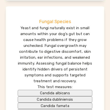
Fungal Species
Yeast and fungi naturally exist in small
amounts within your dog’s gut but can
cause health problems if they grow
unchecked. Fungal overgrowth may
contribute to digestive discomfort, skin
irritation, ear infections, and weakened
immunity. Assessing fungal balance helps
identify hidden drivers of persistent
symptoms and supports targeted
treatment and recovery.
This test measures:
Candida albicans
Candida dubliniensis
Candida famata