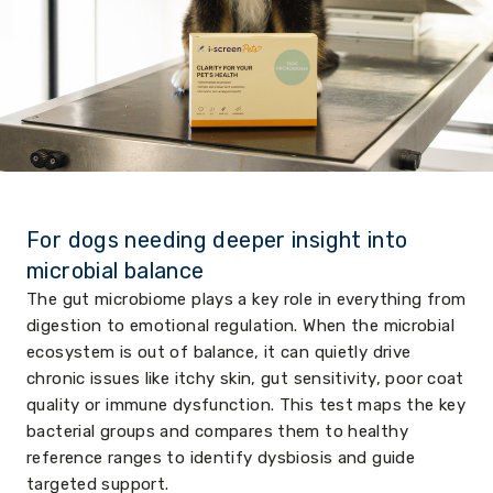
For dogs needing deeper insight into
microbial balance
The gut microbiome plays a key role in everything from
digestion to emotional regulation. When the microbial
ecosystem is out of balance, it can quietly drive
chronic issues like itchy skin, gut sensitivity, poor coat
quality or immune dysfunction. This test maps the key
bacterial groups and compares them to healthy
reference ranges to identify dysbiosis and guide
targeted support.