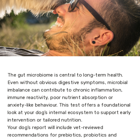
The gut microbiome is central to long-term health.
Even without obvious digestive symptoms, microbial
imbalance can contribute to chronic inflammation,
immune reactivity, poor nutrient absorption or
anxiety-like behaviour. This test offers a foundational
look at your dog’s internal ecosystem to support early
intervention or tailored nutrition.
Your dog’s report will include vet-reviewed
recommendations for prebiotics, probiotics and