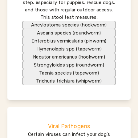
step, especially for puppies, rescue dogs,
and those with regular outdoor access.
This stool test measures:
Ancylostoma species (hookworm)
Ascaris species (roundworm)
Enterobius vermicularis (pinworm)
Hymenolepis spp (tapeworm)
Necator americanus (hookworm)
Strongyloides spp (roundworm)
Taenia species (tapeworm)
Trichuris trichiura (whipworm)
Viral Pathogens
Certain viruses can infect your dog’s