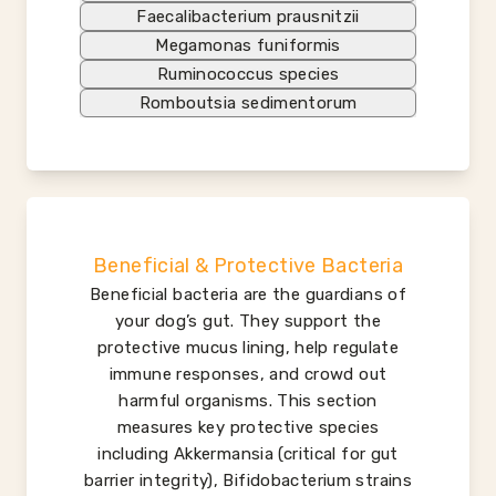
Faecalibacterium prausnitzii
Megamonas funiformis
Ruminococcus species
Romboutsia sedimentorum
Beneficial & Protective Bacteria
Beneficial bacteria are the guardians of
your dog’s gut. They support the
protective mucus lining, help regulate
immune responses, and crowd out
harmful organisms. This section
measures key protective species
including Akkermansia (critical for gut
barrier integrity), Bifidobacterium strains