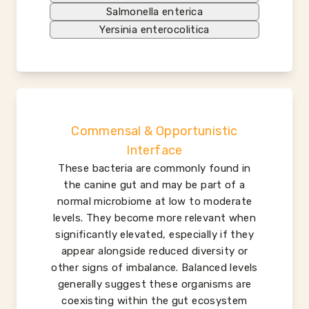
Salmonella enterica
Yersinia enterocolitica
Commensal & Opportunistic
Interface
These bacteria are commonly found in
the canine gut and may be part of a
normal microbiome at low to moderate
levels. They become more relevant when
significantly elevated, especially if they
appear alongside reduced diversity or
other signs of imbalance. Balanced levels
generally suggest these organisms are
coexisting within the gut ecosystem