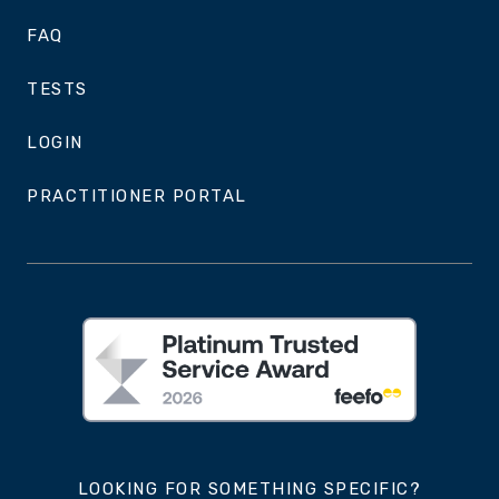
FAQ
TESTS
LOGIN
PRACTITIONER PORTAL
LOOKING FOR SOMETHING SPECIFIC?