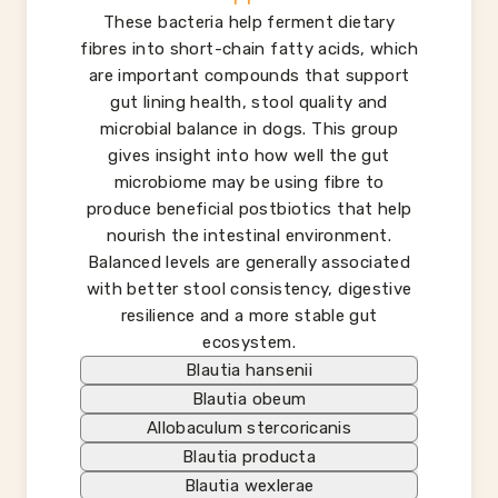
These bacteria help ferment dietary
fibres into short-chain fatty acids, which
are important compounds that support
gut lining health, stool quality and
microbial balance in dogs. This group
gives insight into how well the gut
microbiome may be using fibre to
produce beneficial postbiotics that help
nourish the intestinal environment.
Balanced levels are generally associated
with better stool consistency, digestive
resilience and a more stable gut
ecosystem.
Blautia hansenii
Blautia obeum
Allobaculum stercoricanis
Blautia producta
Blautia wexlerae