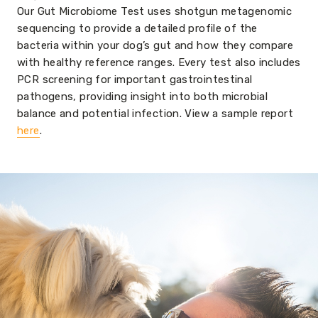
Our Gut Microbiome Test uses shotgun metagenomic
sequencing to provide a detailed profile of the
bacteria within your dog’s gut and how they compare
with healthy reference ranges. Every test also includes
PCR screening for important gastrointestinal
pathogens, providing insight into both microbial
balance and potential infection. View a sample report
here
.