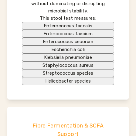
without dominating or disrupting
microbial stability.
This stool test measures:
Enterococcus faecalis
Enterococcus faecium
Enterococcus cecorum
Escherichia coli
Klebsiella pneumoniae
Staphylococcus aureus
Streptococcus species
Helicobacter species
Fibre Fermentation & SCFA
Support