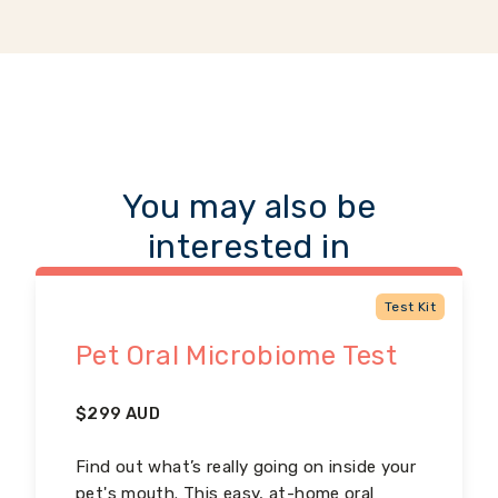
You may also be
interested in
Test Kit
Pet Oral Microbiome Test
$
299
AUD
Find out what’s really going on inside your
pet's mouth. This easy, at-home oral