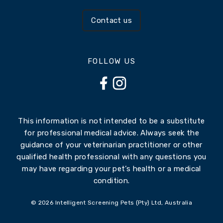
Contact us
FOLLOW US
This information is not intended to be a substitute
for professional medical advice. Always seek the
guidance of your veterinarian practitioner or other
qualified health professional with any questions you
may have regarding your pet’s health or a medical
condition.
© 2026 Intelligent Screening Pets (Pty) Ltd, Australia