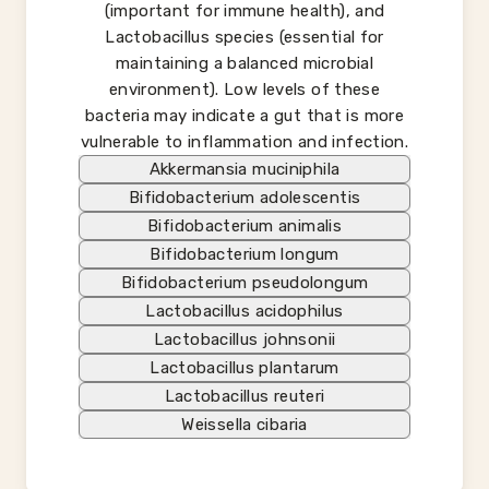
(important for immune health), and
Lactobacillus species (essential for
maintaining a balanced microbial
environment). Low levels of these
bacteria may indicate a gut that is more
vulnerable to inflammation and infection.
Akkermansia muciniphila
Bifidobacterium adolescentis
Bifidobacterium animalis
Bifidobacterium longum
Bifidobacterium pseudolongum
Lactobacillus acidophilus
Lactobacillus johnsonii
Lactobacillus plantarum
Lactobacillus reuteri
Weissella cibaria