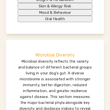
Skin & Allergy Risk
Mood & Behaviour
Oral Health
Microbial Diversity
Microbial diversity reflects the variety
and balance of different bacterial groups
living in your dog’s gut. A diverse
microbiome is associated with stronger
immunity, better digestion, reduced
inflammation, and greater resilience
against disease. This section measures
the major bacterial phyla alongside key
diversity and dysbiosis indices to reveal