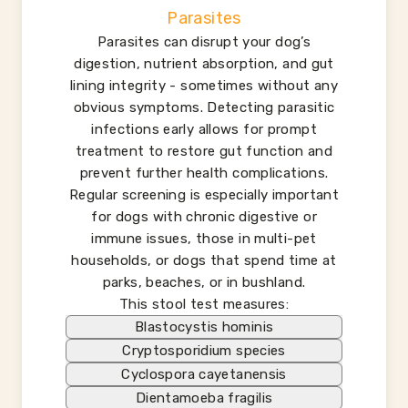
Parasites
Parasites can disrupt your dog’s
digestion, nutrient absorption, and gut
lining integrity - sometimes without any
obvious symptoms. Detecting parasitic
infections early allows for prompt
treatment to restore gut function and
prevent further health complications.
Regular screening is especially important
for dogs with chronic digestive or
immune issues, those in multi-pet
households, or dogs that spend time at
parks, beaches, or in bushland.
This stool test measures:
Blastocystis hominis
Cryptosporidium species
Cyclospora cayetanensis
Dientamoeba fragilis