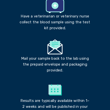
Have a veterinarian or veterinary nurse
collect the blood sample using the test
kit provided.
Mail your sample back to the lab using
the prepaid envelope and packaging
provided.
Results are typically available within 1–
2 weeks and will be published in your