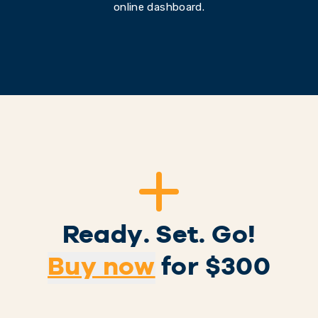
online dashboard.
Ready. Set. Go!
Buy now
for $
300