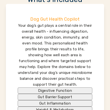
Dog Gut Health Copilot
Your dog’s gut plays a central role in their
overall health - influencing digestion,
energy, skin condition, immunity, and
even mood. This personalised health
profile brings their results to life,
showing how well each area is
functioning and where targeted support
may help. Explore the domains below to
understand your dog’s unique microbiome
balance and discover practical steps to
support their gut health.
Digestive Function
Gut Barrier Support
Gut Inflammation
Weight & Metabolism