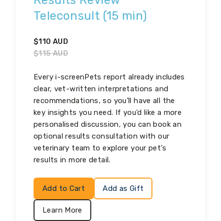
Results Review
Teleconsult (15 min)
$
110
AUD
$
115
AUD
Every i-screenPets report already includes
clear, vet-written interpretations and
recommendations, so you’ll have all the
key insights you need. If you’d like a more
personalised discussion, you can book an
optional results consultation with our
veterinary team to explore your pet’s
results in more detail.
Add to Cart
Add as Gift
Learn More