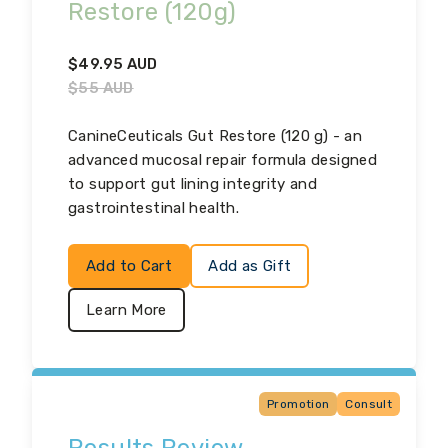
Restore (120g)
$
49.95
AUD
$
55
AUD
CanineCeuticals Gut Restore (120 g) - an
advanced mucosal repair formula designed
to support gut lining integrity and
gastrointestinal health.
Add to Cart
Add as Gift
Learn More
Promotion
Consult