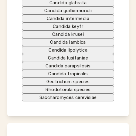
Candida glabrata
Candida guilliermondii
Candida intermedia
Candida keyfr
Candida krusei
Candida lambica
Candida lipolytica
Candida lusitaniae
Candida parapsilosis
Candida tropicalis
Geotrichum species
Rhodotorula species
Saccharomyces cerevisiae