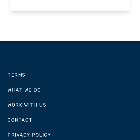
TERMS
WHAT WE DO
WORK WITH US
CONTACT
PRIVACY POLICY