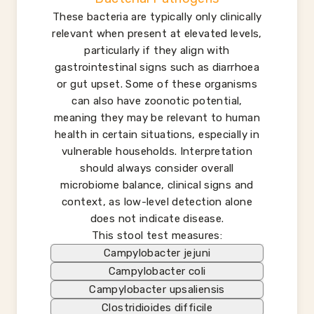
These bacteria are typically only clinically
relevant when present at elevated levels,
particularly if they align with
gastrointestinal signs such as diarrhoea
or gut upset. Some of these organisms
can also have zoonotic potential,
meaning they may be relevant to human
health in certain situations, especially in
vulnerable households. Interpretation
should always consider overall
microbiome balance, clinical signs and
context, as low-level detection alone
does not indicate disease.
This stool test measures:
Campylobacter jejuni
Campylobacter coli
Campylobacter upsaliensis
Clostridioides difficile