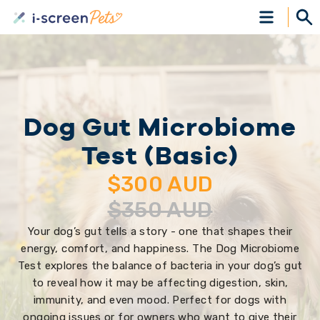
Dog Gut Microbiome
Test (Basic)
$
300
AUD
$
350
AUD
Your dog’s gut tells a story - one that shapes their
energy, comfort, and happiness. The Dog Microbiome
Test explores the balance of bacteria in your dog’s gut
to reveal how it may be affecting digestion, skin,
immunity, and even mood. Perfect for dogs with
ongoing issues or for owners who want to give their