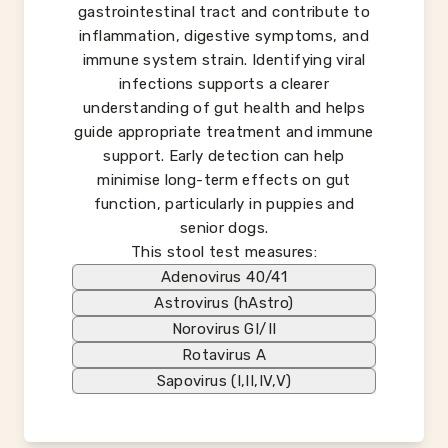
gastrointestinal tract and contribute to
inflammation, digestive symptoms, and
immune system strain. Identifying viral
infections supports a clearer
understanding of gut health and helps
guide appropriate treatment and immune
support. Early detection can help
minimise long-term effects on gut
function, particularly in puppies and
senior dogs.
This stool test measures:
Adenovirus 40/41
Astrovirus (hAstro)
Norovirus GI/II
Rotavirus A
Sapovirus (I,II,IV,V)