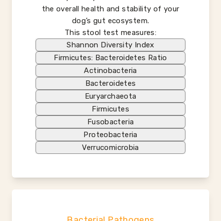
the overall health and stability of your
dog’s gut ecosystem.
This stool test measures:
Shannon Diversity Index
Firmicutes: Bacteroidetes Ratio
Actinobacteria
Bacteroidetes
Euryarchaeota
Firmicutes
Fusobacteria
Proteobacteria
Verrucomicrobia
Bacterial Pathogens