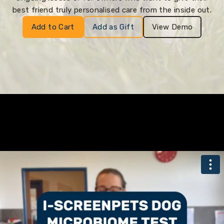
best friend truly personalised care from the inside out.
Add to Cart
Add as Gift
View Demo