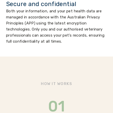
Secure and confidential
Both your information, and your pet health data are
managed in accordance with the Australian Privacy
Principles (APP) using the latest encryption
technologies. Only you and our authorised veterinary
professionals can access your pet’s records, ensuring
full confidentiality at all times.
HOW IT WORKS
01