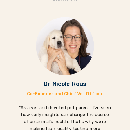
Dr Nicole Rous
Co-Founder and Chief Vet Officer
"As a vet and devoted pet parent, I've seen
how early insights can change the course
of an animal's health. That's why we're
making high-quality testing more