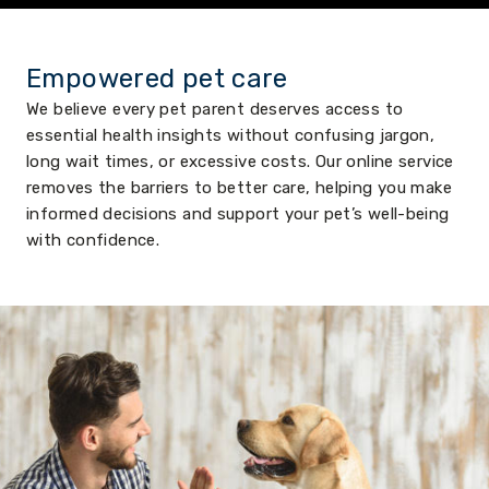
Empowered pet care
We believe every pet parent deserves access to
essential health insights without confusing jargon,
long wait times, or excessive costs. Our online service
removes the barriers to better care, helping you make
informed decisions and support your pet’s well-being
with confidence.