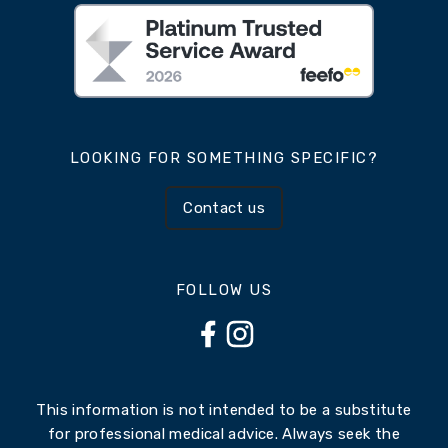
LOOKING FOR SOMETHING SPECIFIC?
Contact us
FOLLOW US
This information is not intended to be a substitute
for professional medical advice. Always seek the