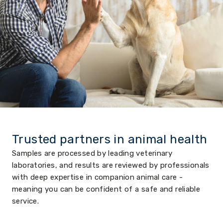
Trusted partners in animal health
Samples are processed by leading veterinary
laboratories, and results are reviewed by professionals
with deep expertise in companion animal care -
meaning you can be confident of a safe and reliable
service.