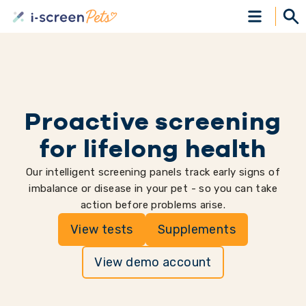
Proactive screening
for lifelong health
Our intelligent screening panels track early signs of
imbalance or disease in your pet - so you can take
action before problems arise.
View tests
Supplements
View demo account