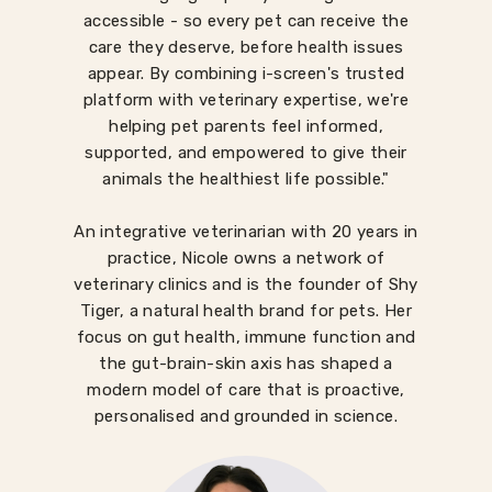
accessible - so every pet can receive the
care they deserve, before health issues
appear. By combining i-screen's trusted
platform with veterinary expertise, we're
helping pet parents feel informed,
supported, and empowered to give their
animals the healthiest life possible."
An integrative veterinarian with 20 years in
practice, Nicole owns a network of
veterinary clinics and is the founder of Shy
Tiger, a natural health brand for pets. Her
focus on gut health, immune function and
the gut-brain-skin axis has shaped a
modern model of care that is proactive,
personalised and grounded in science.