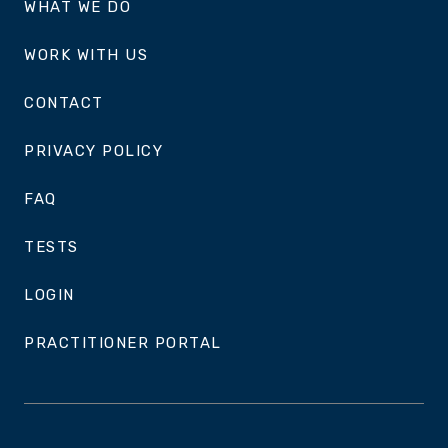
WHAT WE DO
WORK WITH US
CONTACT
PRIVACY POLICY
FAQ
TESTS
LOGIN
PRACTITIONER PORTAL