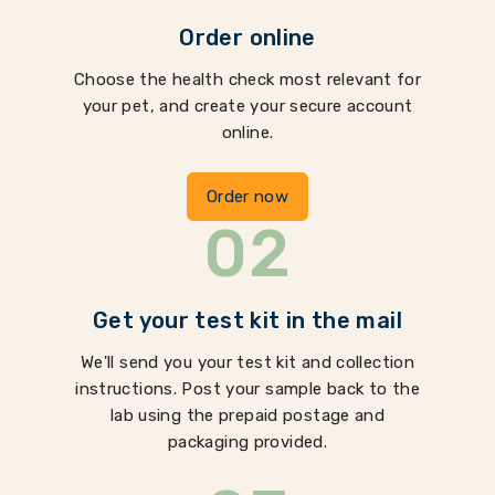
Order online
Choose the health check most relevant for
your pet, and create your secure account
online.
Order now
02
Get your test kit in the mail
We'll send you your test kit and collection
instructions. Post your sample back to the
lab using the prepaid postage and
packaging provided.