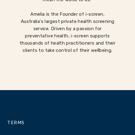
Amelia is the Founder of i-screen,
Australia's largest private health screening
service. Driven by a passion for
preventative health, i-screen supports
thousands of health practitioners and their
clients to take control of their wellbeing.
TERMS