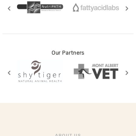
Our Partners
ABOUT US