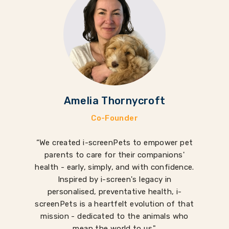
Amelia Thornycroft
Co-Founder
“We created i-screenPets to empower pet
parents to care for their companions'
health - early, simply, and with confidence.
Inspired by i-screen's legacy in
personalised, preventative health, i-
screenPets is a heartfelt evolution of that
mission - dedicated to the animals who
mean the world to us."