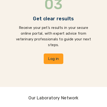
03
Get clear results
Receive your pet’s results in your secure
online portal, with expert advice from
veterinary professionals to guide your next
steps.
Log in
Our Laboratory Network