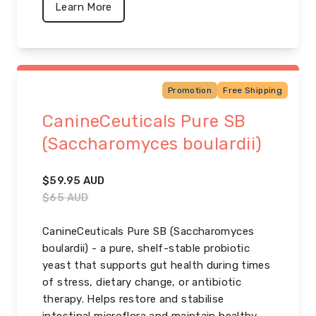
Learn More
Promotion
Free Shipping
CanineCeuticals Pure SB
(Saccharomyces boulardii)
$
59.95
AUD
$
65
AUD
CanineCeuticals Pure SB (Saccharomyces
boulardii) - a pure, shelf-stable probiotic
yeast that supports gut health during times
of stress, dietary change, or antibiotic
therapy. Helps restore and stabilise