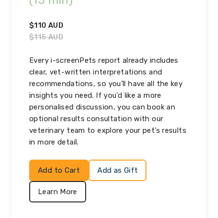
(15 min)
$
110
AUD
$
115
AUD
Every i-screenPets report already includes
clear, vet-written interpretations and
recommendations, so you’ll have all the key
insights you need. If you’d like a more
personalised discussion, you can book an
optional results consultation with our
veterinary team to explore your pet’s results
in more detail.
Add to Cart
Add as Gift
Learn More