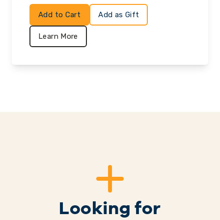
Add to Cart
Add as Gift
Learn More
Looking for