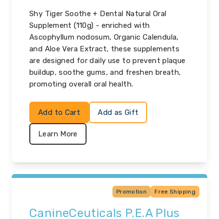
Shy Tiger Soothe + Dental Natural Oral
Supplement (110g) - enriched with
Ascophyllum nodosum, Organic Calendula,
and Aloe Vera Extract, these supplements
are designed for daily use to prevent plaque
buildup, soothe gums, and freshen breath,
promoting overall oral health.
Add to Cart
Add as Gift
Learn More
Promotion
Free Shipping
CanineCeuticals P.E.A Plus