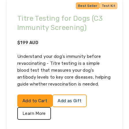
Best Seller
Test Kit
Titre Testing for Dogs (C3
Immunity Screening)
$
199
AUD
Understand your dog’s immunity before
revaccinating - Titre testing is a simple
blood test that measures your dog’s
antibody levels to key core diseases, helping
guide whether revaccination is needed.
Add to Cart
Add as Gift
Learn More