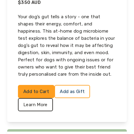
$
350
AUD
Your dog’s gut tells a story - one that
shapes their energy, comfort, and
happiness. This at-home dog microbiome
test explores the balance of bacteria in your
dog’s gut to reveal how it may be affecting
digestion, skin, immunity, and even mood.
Perfect for dogs with ongoing issues or for
owners who want to give their best friend
truly personalised care from the inside out.
Add to Cart
Add as Gift
Learn More