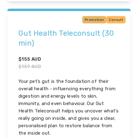
Promotion
Consult
Gut Health Teleconsult (30
min)
$
155
AUD
$
159
AUD
Your pet’s gut is the foundation of their
overall health - influencing everything from
digestion and energy levels to skin,
immunity, and even behaviour. Our Gut
Health Teleconsult helps you uncover what’s
really going on inside, and gives you a clear,
personalised plan to restore balance from
the inside out.