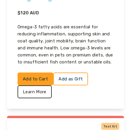
$
120
AUD
Omega-3 fatty acids are essential for
reducing inflammation, supporting skin and
coat quality, joint mobility, brain function
and immune health. Low omega-3 levels are
common, even in pets on premium diets, due
to insufficient fish content or unstable oils.
Add to Cart
Add as Gift
Learn More
Test Kit