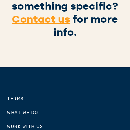
something specific?
Contact us
for more
info.
TERMS
WHAT WE DO
WORK WITH US