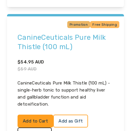
Promotion
Free Shipping
CanineCeuticals Pure Milk
Thistle (100 mL)
$
54.95
AUD
$
59
AUD
CanineCeuticals Pure Milk Thistle (100 mL) -
single-herb tonic to support healthy liver
and gallbladder function and aid
detoxification.
Add to Cart
Add as Gift