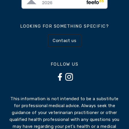
LOOKING FOR SOMETHING SPECIFIC?
Contact us
FOLLOW US
This information is not intended to be a substitute
for professional medical advice. Always seek the
guidance of your veterinarian practitioner or other
qualified health professional with any questions you
may have regarding your pet’s health or a medical