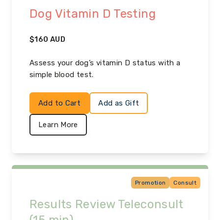
Dog Vitamin D Testing
$
160
AUD
Assess your dog’s vitamin D status with a
simple blood test.
Add to Cart
Add as Gift
Learn More
Promotion
Consult
Results Review Teleconsult