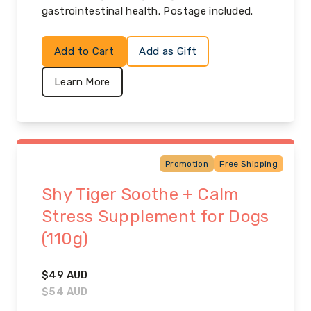
gastrointestinal health. Postage included.
Add to Cart
Add as Gift
Learn More
Promotion
Free Shipping
Shy Tiger Soothe + Calm
Stress Supplement for Dogs
(110g)
$
49
AUD
$
54
AUD