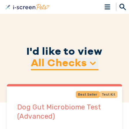
I'd like to view
All Checks
Best Seller
Test Kit
Dog Gut Microbiome Test
(Advanced)