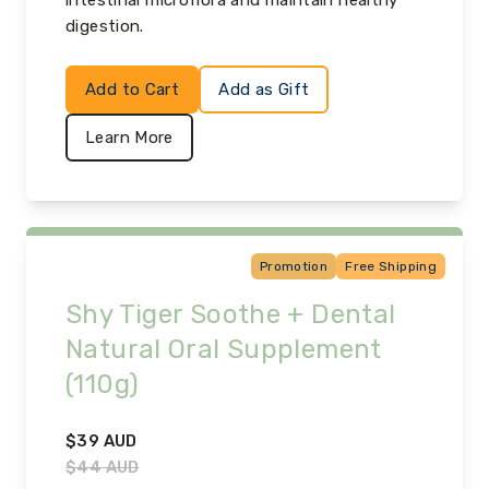
intestinal microflora and maintain healthy
digestion.
Add to Cart
Add as Gift
Learn More
Promotion
Free Shipping
Shy Tiger Soothe + Dental
Natural Oral Supplement
(110g)
$
39
AUD
$
44
AUD