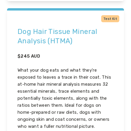
Test Kit
Dog Hair Tissue Mineral
Analysis (HTMA)
$
245
AUD
What your dog eats and what they're
exposed to leaves a trace in their coat. This
at-home hair mineral analysis measures 32
essential minerals, trace elements and
potentially toxic elements, along with the
ratios between them. Ideal for dogs on
home-prepared or raw diets, dogs with
ongoing skin and coat concerns, or owners
who want a fuller nutritional picture.