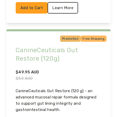
Add to Cart
Learn More
Promotion
Free Shipping
CanineCeuticals Gut
Restore (120g)
$
49.95
AUD
$
55
AUD
CanineCeuticals Gut Restore (120 g) - an
advanced mucosal repair formula designed
to support gut lining integrity and
gastrointestinal health.