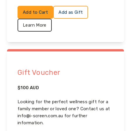
Add to Cart
Add as Gift
Learn More
Gift Voucher
$
100
AUD
Looking for the perfect wellness gift for a
family member or loved one? Contact us at
info@i-screen.com.au for further
information.