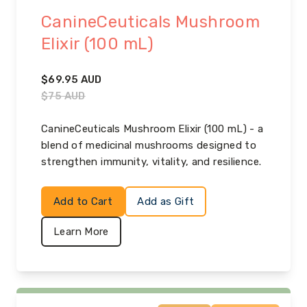
CanineCeuticals Mushroom
Elixir (100 mL)
$
69.95
AUD
$
75
AUD
CanineCeuticals Mushroom Elixir (100 mL) - a
blend of medicinal mushrooms designed to
strengthen immunity, vitality, and resilience.
Add to Cart
Add as Gift
Learn More