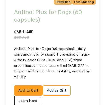
Promotion
Free Shipping
Antinol Plus for Dogs (60
capsules)
$
65.11
AUD
$
70
AUD
Antinol Plus for Dogs (60 capsules) - daily
joint and mobility support providing omega-
3 fatty acids (EPA, DHA, and ETA) from
green-lipped mussel and krill oil (EAB-277™).
Helps maintain comfort, mobility, and overall
vitality.
Add to Cart
Add as Gift
Learn More