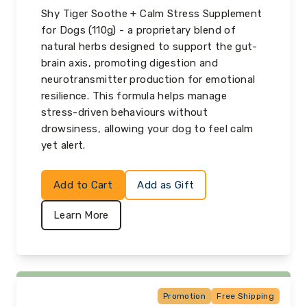
Shy Tiger Soothe + Calm Stress Supplement
for Dogs (110g) - a proprietary blend of
natural herbs designed to support the gut-
brain axis, promoting digestion and
neurotransmitter production for emotional
resilience. This formula helps manage
stress-driven behaviours without
drowsiness, allowing your dog to feel calm
yet alert.
Add to Cart
Add as Gift
Learn More
Promotion
Free Shipping