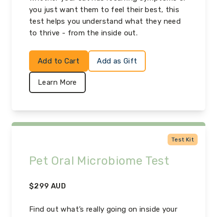
you just want them to feel their best, this
test helps you understand what they need
to thrive - from the inside out.
Add to Cart
Add as Gift
Learn More
Test Kit
Pet Oral Microbiome Test
$
299
AUD
Find out what’s really going on inside your