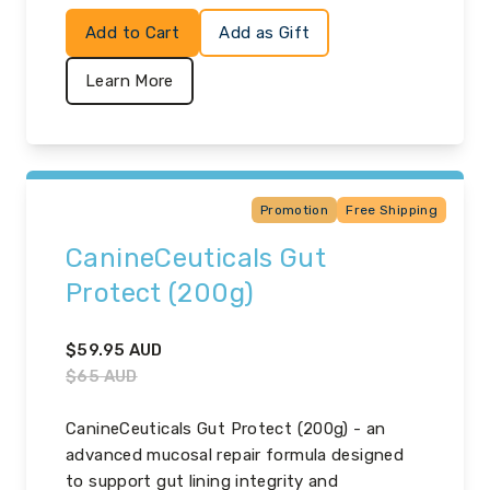
Add to Cart
Add as Gift
Learn More
Promotion
Free Shipping
CanineCeuticals Gut
Protect (200g)
$
59.95
AUD
$
65
AUD
CanineCeuticals Gut Protect (200g) - an
advanced mucosal repair formula designed
to support gut lining integrity and