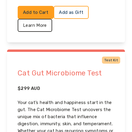
Add to Cart
Add as Gift
Learn More
Test Kit
Cat Gut Microbiome Test
$
299
AUD
Your cat’s health and happiness start in the
gut. The Cat Microbiome Test uncovers the
unique mix of bacteria that influence
digestion, immunity, skin, and temperament.
Whether your cat has recurring symptoms or