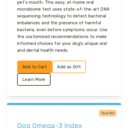
pet's mouth. This easy, at-home oral
microbiome test uses state-of-the-art DNA
sequencing technology to detect bacterial
imbalances and the presence of harmful
bacteria, even before symptoms occur. Use
the customised recommendations to make
informed choices for your dog’s unique oral
and dental health needs.
Add to Cart
Add as Gift
Learn More
Test Kit
Dog Omega-3 Index