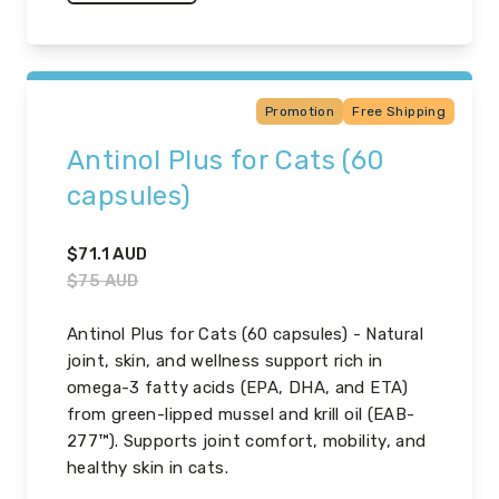
Promotion
Free Shipping
Antinol Plus for Cats (60
capsules)
$
71.1
AUD
$
75
AUD
Antinol Plus for Cats (60 capsules) - Natural
joint, skin, and wellness support rich in
omega-3 fatty acids (EPA, DHA, and ETA)
from green-lipped mussel and krill oil (EAB-
277™). Supports joint comfort, mobility, and
healthy skin in cats.