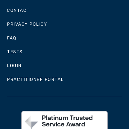
CONTACT
PRIVACY POLICY
FAQ
TESTS
LOGIN
PRACTITIONER PORTAL