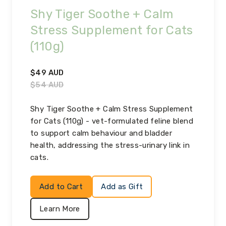
Shy Tiger Soothe + Calm
Stress Supplement for Cats
(110g)
$
49
AUD
$
54
AUD
Shy Tiger Soothe + Calm Stress Supplement
for Cats (110g) - vet-formulated feline blend
to support calm behaviour and bladder
health, addressing the stress-urinary link in
cats.
Add to Cart
Add as Gift
Learn More