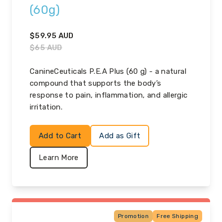
(60g)
$
59.95
AUD
$
65
AUD
CanineCeuticals P.E.A Plus (60 g) - a natural
compound that supports the body’s
response to pain, inflammation, and allergic
irritation.
Add to Cart
Add as Gift
Learn More
Promotion
Free Shipping