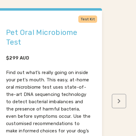
Test Kit
Pet Oral Microbiome
Dog
Test
$
120
$
299
AUD
Omega
reduc
Find out what’s really going on inside
skin a
your pet's mouth. This easy, at-home
brain
oral microbiome test uses state-of-
Low o
the-art DNA sequencing technology
even 
to detect bacterial imbalances and
insuff
the presence of harmful bacteria,
oils.
even before symptoms occur. Use the
customised recommendations to
make informed choices for your dog’s