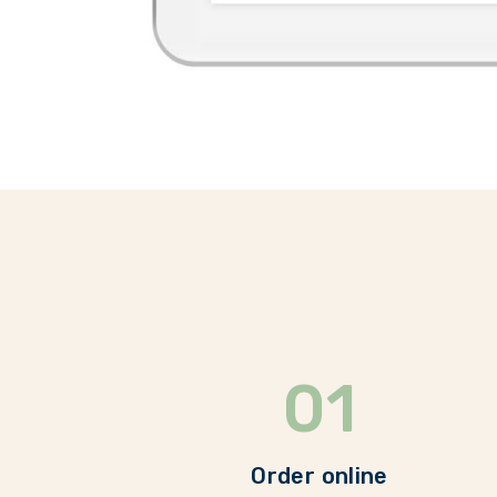
01
Order online