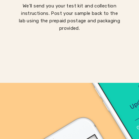
We'll send you your test kit and collection
instructions. Post your sample back to the
lab using the prepaid postage and packaging
provided.