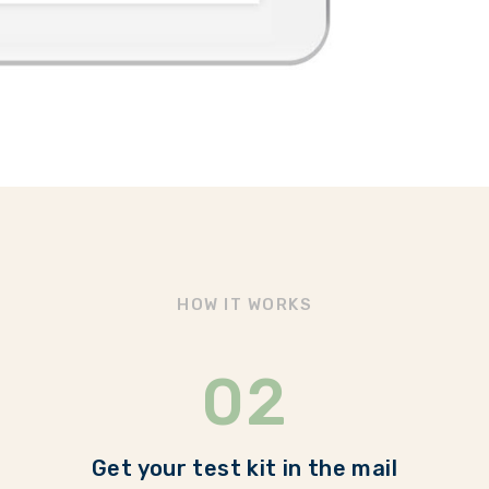
HOW IT WORKS
02
Get your test kit in the mail