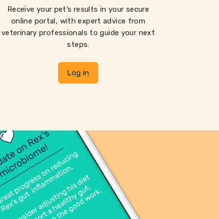
Receive your pet’s results in your secure
online portal, with expert advice from
veterinary professionals to guide your next
steps.
Log in