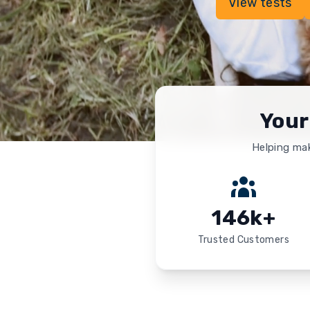
View tests
Your
Helping mak
146k+
Trusted Customers