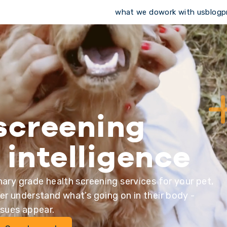
what we do
work with us
blog
p
screening
 intelligence
nary grade health screening services for your pet,
er understand what’s going on in their body -
ssues appear.