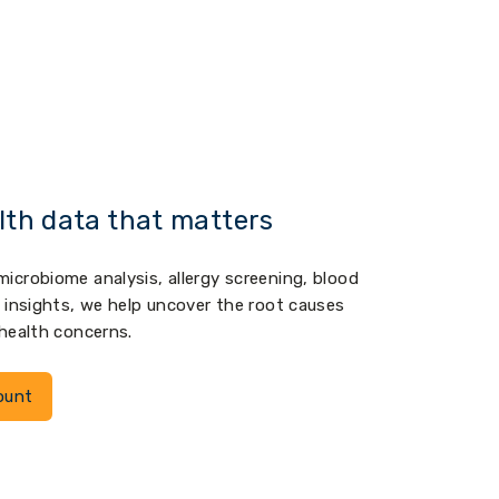
lth data that matters
icrobiome analysis, allergy screening, blood
c insights, we help uncover the root causes
 health concerns.
ount