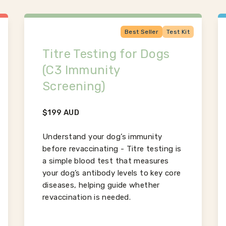
Best Seller
Test Kit
Titre Testing for Dogs
(C3 Immunity
Screening)
$
199
AUD
Understand your dog’s immunity
before revaccinating - Titre testing is
a simple blood test that measures
your dog’s antibody levels to key core
diseases, helping guide whether
revaccination is needed.