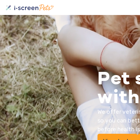
Pet 
with
We offer veteri
so you can bett
before health i