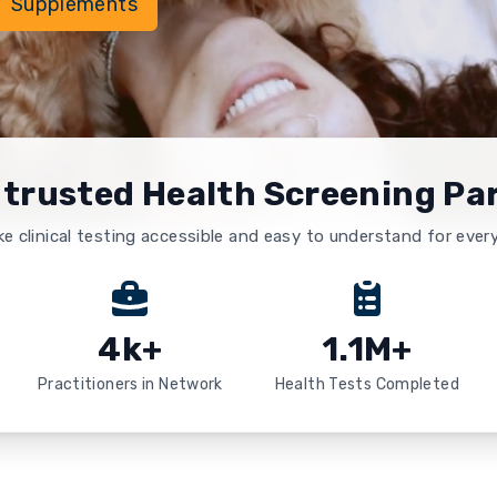
Supplements
 trusted Health Screening Pa
e clinical testing accessible and easy to understand for ever
4k+
1.1M+
Practitioners in Network
Health Tests Completed