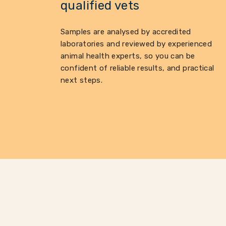
qualified vets
Samples are analysed by accredited
laboratories and reviewed by experienced
animal health experts, so you can be
confident of reliable results, and practical
next steps.