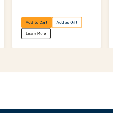
Add to Cart
Add as Gift
Learn More