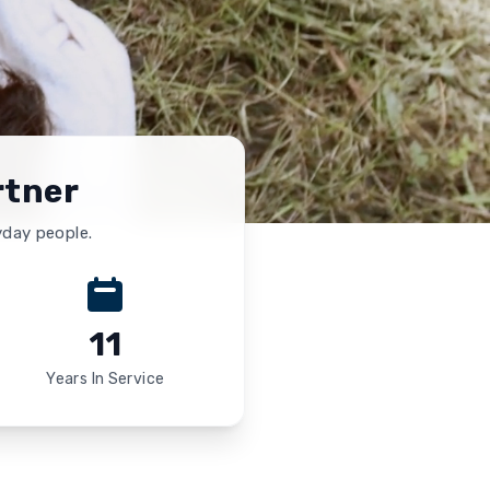
rtner
yday people.
11
Years In Service