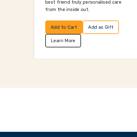
best friend truly personalised care
from the inside out.
Add to Cart
Add as Gift
Learn More