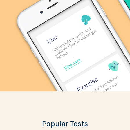
Popular Tests