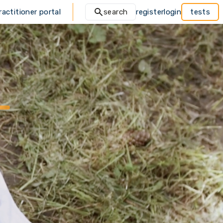
ractitioner portal
search
register
login
tests