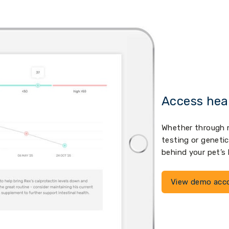
Access hea
Whether through m
testing or geneti
behind your pet’s
View demo acc