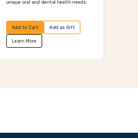
unique oral and dental health needs.
Add to Cart
Add as Gift
Add
Learn More
Lea