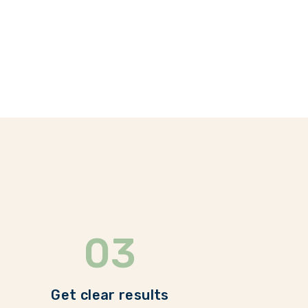
03
Get clear results