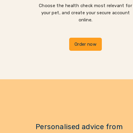
Choose the health check most relevant for
your pet, and create your secure account
online.
Order now
Personalised advice from