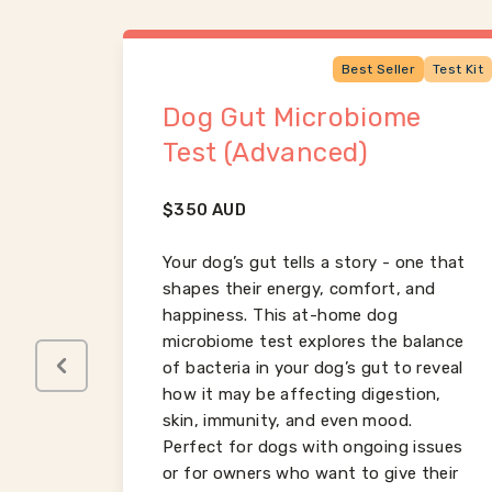
Test Kit
Best Seller
Test Kit
Dog Gut Microbiome
Test (Advanced)
$
350
AUD
al for
ing
Your dog’s gut tells a story - one that
ity,
shapes their energy, comfort, and
h.
happiness. This at-home dog
n,
microbiome test explores the balance
due to
of bacteria in your dog’s gut to reveal
table
how it may be affecting digestion,
skin, immunity, and even mood.
Perfect for dogs with ongoing issues
or for owners who want to give their