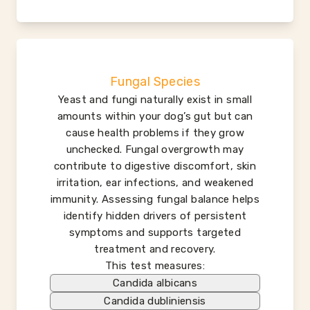
Fungal Species
Yeast and fungi naturally exist in small
amounts within your dog’s gut but can
cause health problems if they grow
unchecked. Fungal overgrowth may
contribute to digestive discomfort, skin
irritation, ear infections, and weakened
immunity. Assessing fungal balance helps
identify hidden drivers of persistent
symptoms and supports targeted
treatment and recovery.
This test measures:
Candida albicans
Candida dubliniensis