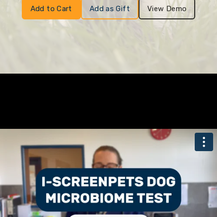
Add to Cart
Add as Gift
View Demo