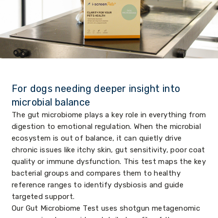
For dogs needing deeper insight into
microbial balance
The gut microbiome plays a key role in everything from
digestion to emotional regulation. When the microbial
ecosystem is out of balance, it can quietly drive
chronic issues like itchy skin, gut sensitivity, poor coat
quality or immune dysfunction. This test maps the key
bacterial groups and compares them to healthy
reference ranges to identify dysbiosis and guide
targeted support.
Our Gut Microbiome Test uses shotgun metagenomic