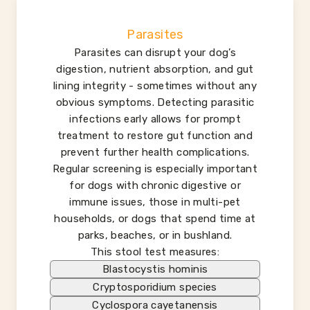
Parasites
Parasites can disrupt your dog’s
digestion, nutrient absorption, and gut
lining integrity - sometimes without any
obvious symptoms. Detecting parasitic
infections early allows for prompt
treatment to restore gut function and
prevent further health complications.
Regular screening is especially important
for dogs with chronic digestive or
immune issues, those in multi-pet
households, or dogs that spend time at
parks, beaches, or in bushland.
This stool test measures:
Blastocystis hominis
Cryptosporidium species
Cyclospora cayetanensis