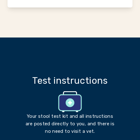
Test instructions
Your stool test kit and all instructions
are posted directly to you, and there is
no need to visit a vet.