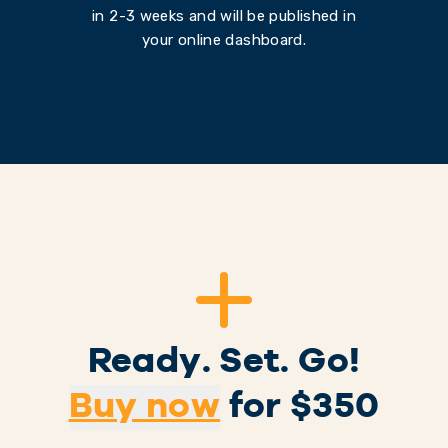
in 2-3 weeks and will be published in
your online dashboard.
Ready. Set. Go!
Buy now
for $
350