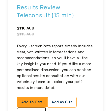
Results Review
Teleconsult (15 min)
$
110
AUD
$
115
AUD
Every i-screenPets report already includes
clear, vet-written interpretations and
recommendations, so you’ll have all the
key insights you need. If you’d like a more
personalised discussion, you can book an
optional results consultation with our
veterinary team to explore your pet’s
results in more detail.
Add to Cart
Add as Gift