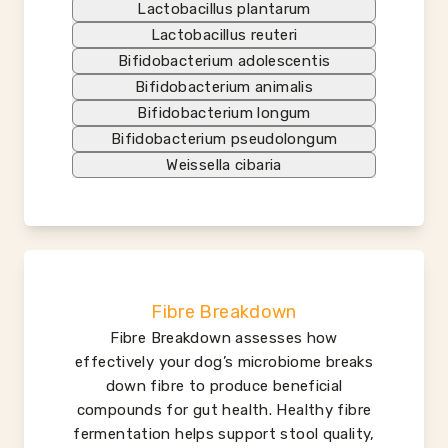
Lactobacillus plantarum
Lactobacillus reuteri
Bifidobacterium adolescentis
Bifidobacterium animalis
Bifidobacterium longum
Bifidobacterium pseudolongum
Weissella cibaria
Fibre Breakdown
Fibre Breakdown assesses how
effectively your dog’s microbiome breaks
down fibre to produce beneficial
compounds for gut health. Healthy fibre
fermentation helps support stool quality,