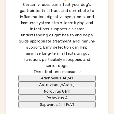
Certain viruses can infect your dog’s
gastrointestinal tract and contribute to
inflammation, digestive symptoms, and
immune system strain. Identifying viral
infections supports a clearer
understanding of gut health and helps
guide appropriate treatment and immune
support. Early detection can help
minimise long-term effects on gut
function, particularly in puppies and
senior dogs.
This stool test measures:
Adenovirus 40/41
Astrovirus (hAstro)
Norovirus GI/II
Rotavirus A
Sapovirus (I,II,IV,V)