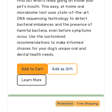
Find out what’s really going on inside your
pet's mouth. This easy, at-home oral
microbiome test uses state-of-the-art
DNA sequencing technology to detect
bacterial imbalances and the presence of
harmful bacteria, even before symptoms
occur. Use the customised
recommendations to make informed
choices for your dog’s unique oral and
dental health needs.
Add to Cart
Add as Gift
Learn More
Promotion
Free Shipping