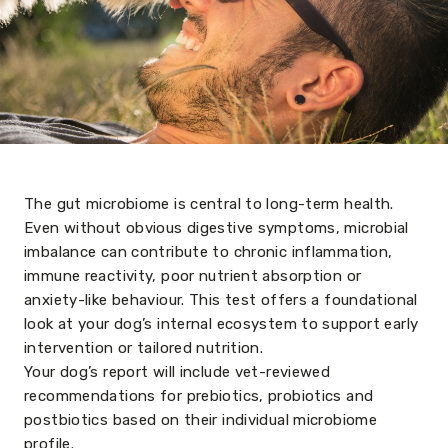
The gut microbiome is central to long-term health.
Even without obvious digestive symptoms, microbial
imbalance can contribute to chronic inflammation,
immune reactivity, poor nutrient absorption or
anxiety-like behaviour. This test offers a foundational
look at your dog’s internal ecosystem to support early
intervention or tailored nutrition.
Your dog’s report will include vet-reviewed
recommendations for prebiotics, probiotics and
postbiotics based on their individual microbiome
profile.