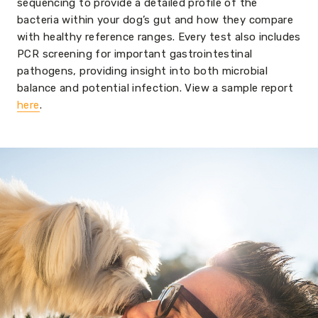
sequencing to provide a detailed profile of the
bacteria within your dog’s gut and how they compare
with healthy reference ranges. Every test also includes
PCR screening for important gastrointestinal
pathogens, providing insight into both microbial
balance and potential infection. View a sample report
here
.