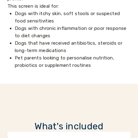
This screen is ideal for:
Dogs with itchy skin, soft stools or suspected
food sensitivities
Dogs with chronic inflammation or poor response
to diet changes
Dogs that have received antibiotics, steroids or
long-term medications
Pet parents looking to personalise nutrition,
probiotics or supplement routines
What's included