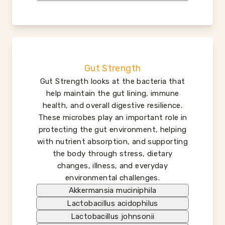
Gut Strength
Gut Strength looks at the bacteria that
help maintain the gut lining, immune
health, and overall digestive resilience.
These microbes play an important role in
protecting the gut environment, helping
with nutrient absorption, and supporting
the body through stress, dietary
changes, illness, and everyday
environmental challenges.
Akkermansia muciniphila
Lactobacillus acidophilus
Lactobacillus johnsonii