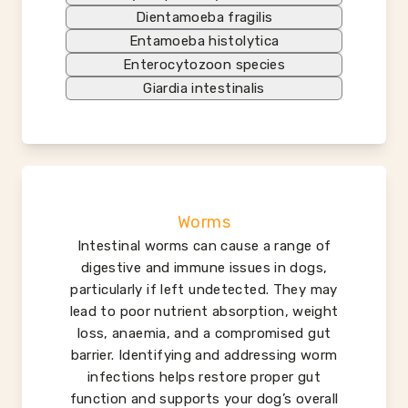
Dientamoeba fragilis
Entamoeba histolytica
Enterocytozoon species
Giardia intestinalis
Worms
Intestinal worms can cause a range of
digestive and immune issues in dogs,
particularly if left undetected. They may
lead to poor nutrient absorption, weight
loss, anaemia, and a compromised gut
barrier. Identifying and addressing worm
infections helps restore proper gut
function and supports your dog’s overall