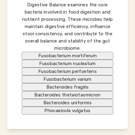
Digestive Balance examines the core
bacteria involved in food digestion and
nutrient processing. These microbes help
maintain digestive efficiency, influence
stool consistency, and contribute to the
overall balance and stability of the gut
microbiome.
Fusobacterium mortiferum
Fusobacterium nucleatum
Fusobacterium perfoetens
Fusobacterium varium
Bacteroides fragilis
Bacteroides thetaiotaomicron
Bacteroides uniformis
Phocaeicola vulgatus