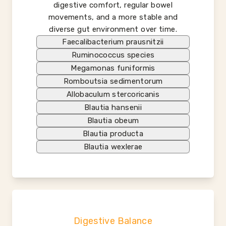
digestive comfort, regular bowel
movements, and a more stable and
diverse gut environment over time.
Faecalibacterium prausnitzii
Ruminococcus species
Megamonas funiformis
Romboutsia sedimentorum
Allobaculum stercoricanis
Blautia hansenii
Blautia obeum
Blautia producta
Blautia wexlerae
Digestive Balance