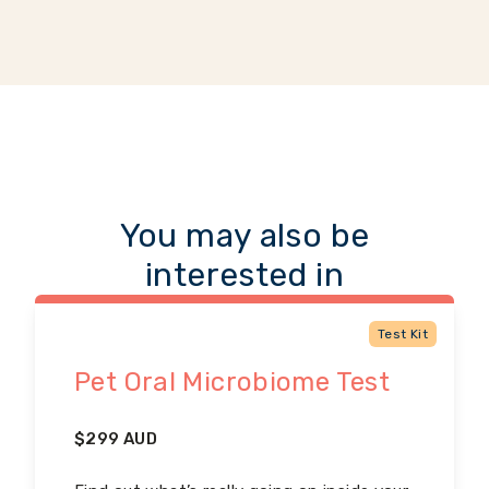
You may also be
interested in
Test Kit
Pet Oral Microbiome Test
$
299
AUD