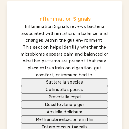
Inflammation Signals
Inflammation Signals reviews bacteria
associated with irritation, imbalance, and
changes within the gut environment.
This section helps identify whether the
microbiome appears calm and balanced or
whether patterns are present that may
place extra strain on digestion, gut
comfort, or immune health.
Sutterella species
Collinsella species
Prevotella copri
Desulfovibrio piger
Absiella dolichum
Methanobrevibacter smithii
Enterococcus faecalis