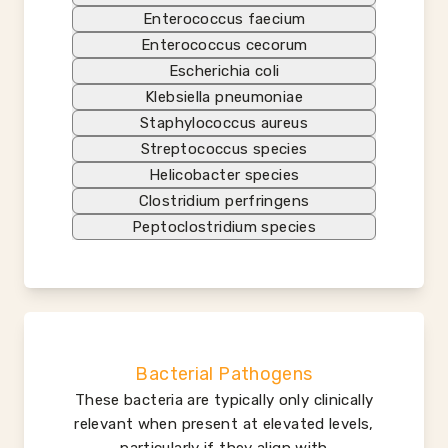
Enterococcus faecium
Enterococcus cecorum
Escherichia coli
Klebsiella pneumoniae
Staphylococcus aureus
Streptococcus species
Helicobacter species
Clostridium perfringens
Peptoclostridium species
Bacterial Pathogens
These bacteria are typically only clinically
relevant when present at elevated levels,