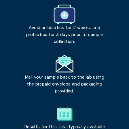
Avoid antibiotics for 2 weeks, and
probiotics for 3 days prior to sample
collection.
Mail your sample back to the lab using
the prepaid envelope and packaging
provided.
Results for this test typically available