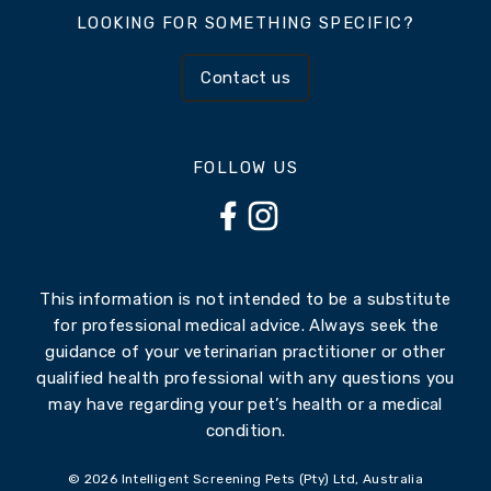
LOOKING FOR SOMETHING SPECIFIC?
Contact us
FOLLOW US
This information is not intended to be a substitute
for professional medical advice. Always seek the
guidance of your veterinarian practitioner or other
qualified health professional with any questions you
may have regarding your pet’s health or a medical
condition.
© 2026 Intelligent Screening Pets (Pty) Ltd, Australia