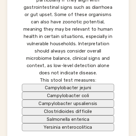
particularly if they align with
gastrointestinal signs such as diarrhoea
or gut upset. Some of these organisms
can also have zoonotic potential,
meaning they may be relevant to human
health in certain situations, especially in
vulnerable households. Interpretation
should always consider overall
microbiome balance, clinical signs and
context, as low-level detection alone
does not indicate disease.
This stool test measures:
Campylobacter jejuni
Campylobacter coli
Campylobacter upsaliensis
Clostridioides difficile
Salmonella enterica
Yersinia enterocolitica