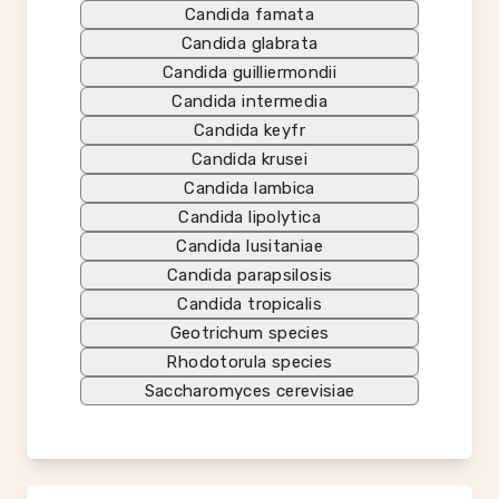
Candida famata
Candida glabrata
Candida guilliermondii
Candida intermedia
Candida keyfr
Candida krusei
Candida lambica
Candida lipolytica
Candida lusitaniae
Candida parapsilosis
Candida tropicalis
Geotrichum species
Rhodotorula species
Saccharomyces cerevisiae