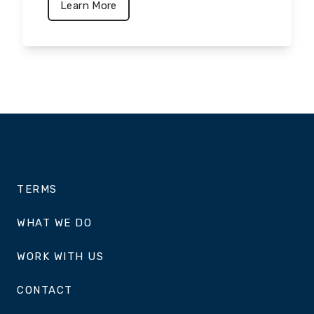
Learn More
TERMS
WHAT WE DO
WORK WITH US
CONTACT