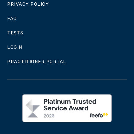
PRIVACY POLICY
FAQ
TESTS
LOGIN
PRACTITIONER PORTAL