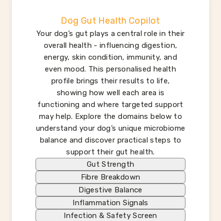
Dog Gut Health Copilot
Your dog’s gut plays a central role in their
overall health - influencing digestion,
energy, skin condition, immunity, and
even mood. This personalised health
profile brings their results to life,
showing how well each area is
functioning and where targeted support
may help. Explore the domains below to
understand your dog’s unique microbiome
balance and discover practical steps to
support their gut health.
Gut Strength
Fibre Breakdown
Digestive Balance
Inflammation Signals
Infection & Safety Screen