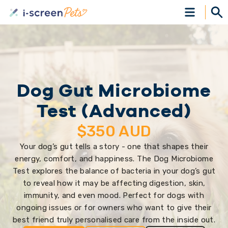
Dog Gut Microbiome
Test (Advanced)
$
350
AUD
Your dog’s gut tells a story - one that shapes their
energy, comfort, and happiness. The Dog Microbiome
Test explores the balance of bacteria in your dog’s gut
to reveal how it may be affecting digestion, skin,
immunity, and even mood. Perfect for dogs with
ongoing issues or for owners who want to give their
best friend truly personalised care from the inside out.