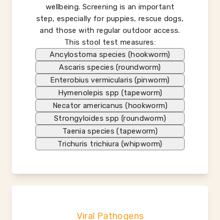
wellbeing. Screening is an important
step, especially for puppies, rescue dogs,
and those with regular outdoor access.
This stool test measures:
Ancylostoma species (hookworm)
Ascaris species (roundworm)
Enterobius vermicularis (pinworm)
Hymenolepis spp (tapeworm)
Necator americanus (hookworm)
Strongyloides spp (roundworm)
Taenia species (tapeworm)
Trichuris trichiura (whipworm)
Viral Pathogens