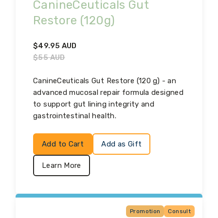
CanineCeuticals Gut
Restore (120g)
$
49.95
AUD
$
55
AUD
CanineCeuticals Gut Restore (120 g) - an
advanced mucosal repair formula designed
to support gut lining integrity and
gastrointestinal health.
Add to Cart
Add as Gift
Learn More
Promotion
Consult