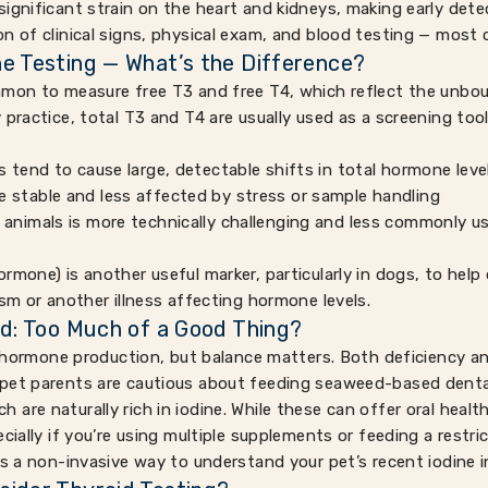
ignificant strain on the heart and kidneys, making early dete
on of clinical signs, physical exam, and blood testing — most
e Testing — What’s the Difference?
mon to measure free T3 and free T4, which reflect the unboun
 practice, total T3 and T4 are usually used as a screening tool
s tend to cause large, detectable shifts in total hormone leve
 stable and less affected by stress or sample handling
 animals is more technically challenging and less commonly us
rmone) is another useful marker, particularly in dogs, to hel
ism or another illness affecting hormone levels.
id: Too Much of a Good Thing?
id hormone production, but balance matters. Both deficiency a
pet parents are cautious about feeding seaweed-based denta
re naturally rich in iodine. While these can offer oral health 
cially if you’re using multiple supplements or feeding a restric
rs a non-invasive way to understand your pet’s recent iodine i