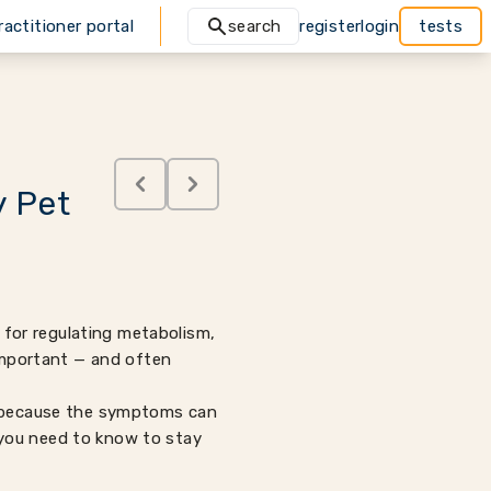
ractitioner portal
search
register
login
tests
y Pet
e for regulating metabolism,
 important — and often
nd because the symptoms can
 you need to know to stay