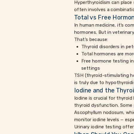
Hyperthyroidism can place s
often involves a combinati
Total vs Free Hormon
In human medicine, it’s com
hormones. But in veterinary
That’s because:
Thyroid disorders in pet
Total hormones are more
Free hormone testing in
settings
TSH (thyroid-stimulating ho
is truly due to hypothyroid
Iodine and the Thyro
Iodine is crucial for thyro
thyroid dysfunction. Some 
Ascophyllum nodosum, which a
monitor iodine levels — espe
Urinary iodine testing offe