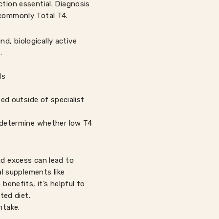
ction essential. Diagnosis
 commonly Total T4.
d, biologically active
.
ls
ed outside of specialist
p determine whether low T4
nd excess can lead to
l supplements like
benefits, it’s helpful to
ted diet.
ntake.