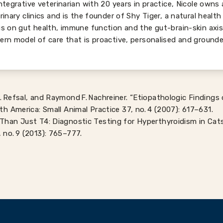
ntegrative veterinarian with 20 years in practice, Nicole owns
rinary clinics and is the founder of Shy Tiger, a natural health
s on gut health, immune function and the gut-brain-skin axi
rn model of care that is proactive, personalised and grounde
. Refsal, and Raymond F. Nachreiner. “Etiopathologic Findings
rth America: Small Animal Practice 37, no. 4 (2007): 617–631.
Than Just T4: Diagnostic Testing for Hyperthyroidism in Cats.
 no. 9 (2013): 765–777.