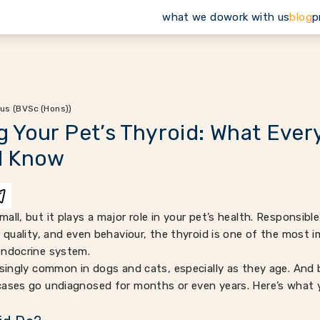
what we do
work with us
blog
p
us (BVSc (Hons))
 Your Pet’s Thyroid: What Ever
d Know
all, but it plays a major role in your pet’s health. Responsibl
t quality, and even behaviour, the thyroid is one of the most
endocrine system.
risingly common in dogs and cats, especially as they age. A
cases go undiagnosed for months or even years. Here’s what