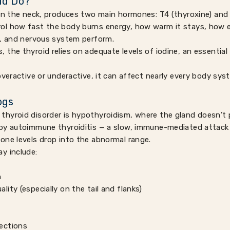
id Do?
in the neck, produces two main hormones: T4 (thyroxine) and 
l how fast the body burns energy, how warm it stays, how eff
t, and nervous system perform.
the thyroid relies on adequate levels of iodine, an essential t
overactive or underactive, it can affect nearly every body sys
ogs
thyroid disorder is hypothyroidism, where the gland doesn’
by autoimmune thyroiditis — a slow, immune-mediated attack 
one levels drop into the abnormal range.
y include:
n
ality (especially on the tail and flanks)
fections