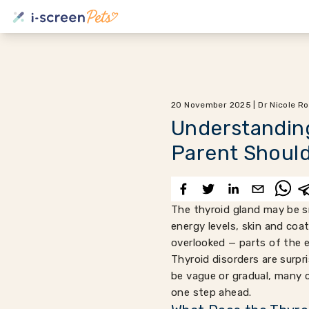
20 November 2025 | Dr Nicole Ro
Understanding
Parent Shoul
The thyroid gland may be sm
energy levels, skin and coa
overlooked — parts of the 
Thyroid disorders are surp
be vague or gradual, many 
one step ahead.