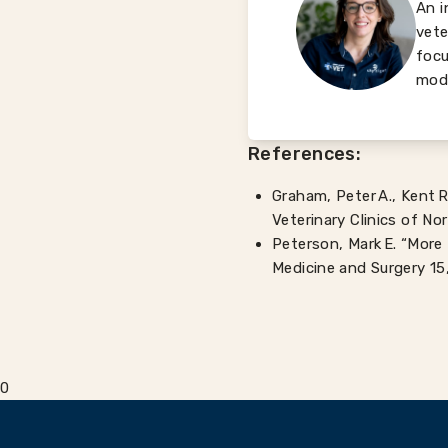
An i
vete
focu
mode
References:
Graham, Peter A., Kent R
Veterinary Clinics of No
Peterson, Mark E. “More 
Medicine and Surgery 15,
0