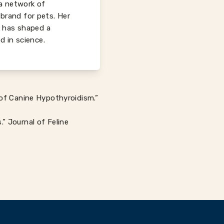
 a network of
 brand for pets. Her
s has shaped a
d in science.
 of Canine Hypothyroidism.”
” Journal of Feline