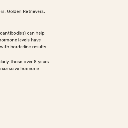
rs, Golden Retrievers,
toantibodies) can help
 hormone levels have
with borderline results.
larly those over 8 years
n excessive hormone