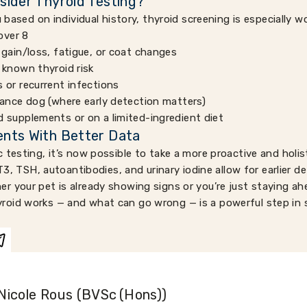
sider Thyroid Testing?
u based on individual history, thyroid screening is especially w
over 8
 gain/loss, fatigue, or coat changes
 known thyroid risk
 or recurrent infections
mance dog (where early detection matters)
 supplements or on a limited-ingredient diet
nts With Better Data
 testing, it’s now possible to take a more proactive and holis
 T3, TSH, autoantibodies, and urinary iodine allow for earlier d
 your pet is already showing signs or you’re just staying ah
oid works — and what can go wrong — is a powerful step in s
Nicole Rous (BVSc (Hons))