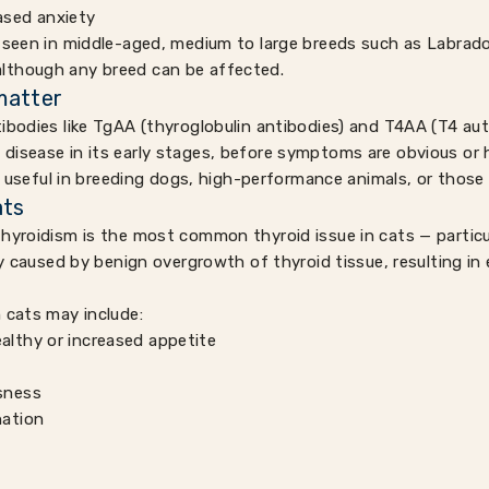
ased anxiety
 seen in middle-aged, medium to large breeds such as Labrado
lthough any breed can be affected.
matter
ibodies like TgAA (thyroglobulin antibodies) and T4AA (T4 au
disease in its early stages, before symptoms are obvious or
ly useful in breeding dogs, high-performance animals, or those 
ats
hyroidism is the most common thyroid issue in cats — particu
lly caused by benign overgrowth of thyroid tissue, resulting i
 cats may include:
ealthy or increased appetite
ssness
nation