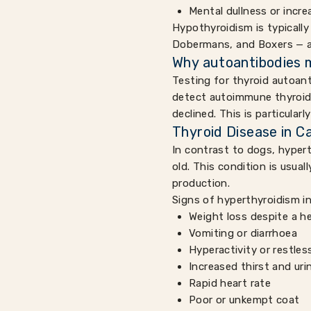
Mental dullness or incre
Hypothyroidism is typically
Dobermans, and Boxers — a
Why autoantibodies 
Testing for thyroid autoant
detect autoimmune thyroid 
declined. This is particular
Thyroid Disease in C
In contrast to dogs, hypert
old. This condition is usua
production.
Signs of hyperthyroidism in
Weight loss despite a h
Vomiting or diarrhoea
Hyperactivity or restle
Increased thirst and uri
Rapid heart rate
Poor or unkempt coat