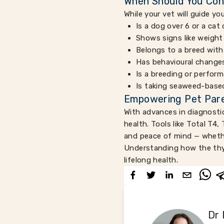
When Should You Con
While your vet will guide yo
Is a dog over 6 or a cat 
Shows signs like weight
Belongs to a breed with
Has behavioural changes
Is a breeding or perfor
Is taking seaweed-based
Empowering Pet Pare
With advances in diagnostic
health. Tools like Total T4,
and peace of mind — whether
Understanding how the thyr
lifelong health.
Dr 