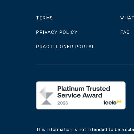
TERMS
WHAT
PRIVACY POLICY
FAQ
PRACTITIONER PORTAL
This information is not intended to be a subs