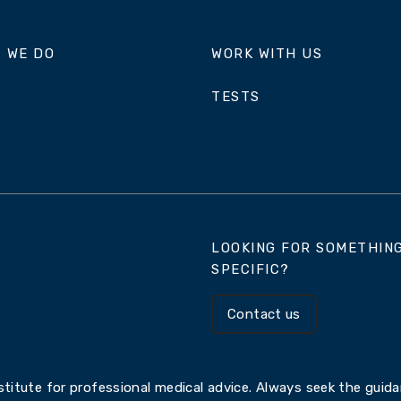
 WE DO
WORK WITH US
TESTS
LOOKING FOR SOMETHIN
SPECIFIC?
Contact us
titute for professional medical advice. Always seek the guidan