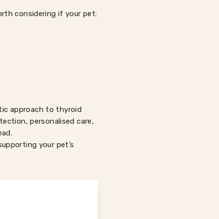
orth considering if your pet:
tic approach to thyroid
etection, personalised care,
ead.
upporting your pet’s