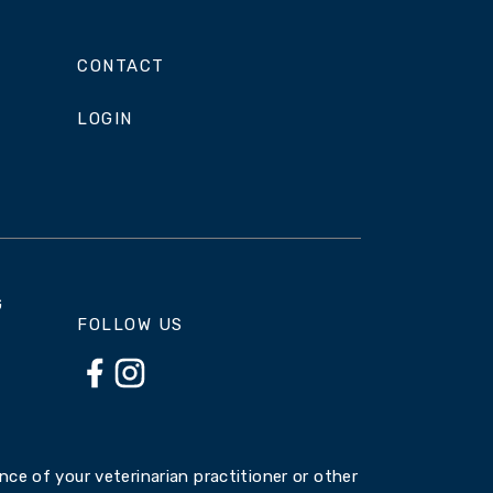
CONTACT
LOGIN
G
FOLLOW US
ce of your veterinarian practitioner or other