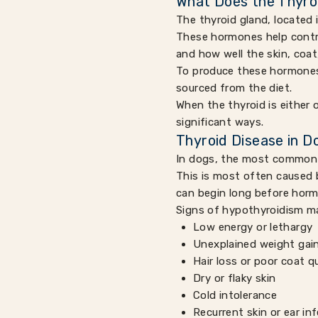
What Does the Thyro
The thyroid gland, located 
These hormones help contro
and how well the skin, coa
To produce these hormones, 
sourced from the diet.
When the thyroid is either 
significant ways.
Thyroid Disease in D
In dogs, the most common 
This is most often caused 
can begin long before horm
Signs of hypothyroidism ma
Low energy or lethargy
Unexplained weight gai
Hair loss or poor coat qu
Dry or flaky skin
Cold intolerance
Recurrent skin or ear in