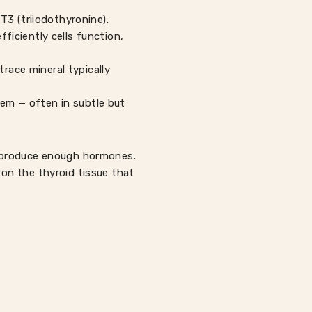
T3 (triiodothyronine).
iciently cells function,
race mineral typically
tem — often in subtle but
t produce enough hormones.
on the thyroid tissue that