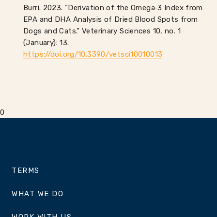
Burri. 2023. “Derivation of the Omega‑3 Index from
EPA and DHA Analysis of Dried Blood Spots from
Dogs and Cats.” Veterinary Sciences 10, no. 1
(January): 13.
https://doi.org/10.3390/vetsci10010013
0
TERMS
WHAT WE DO