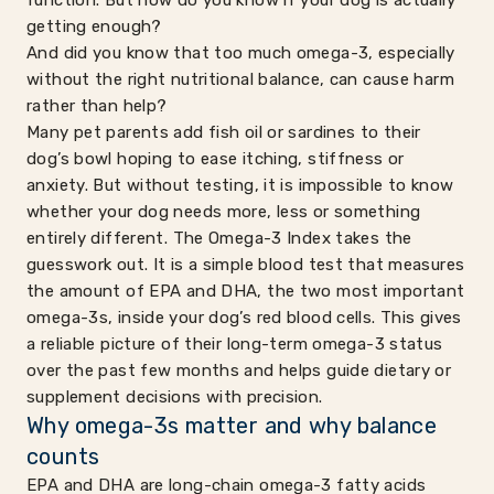
function. But how do you know if your dog is actually
getting enough?
And did you know that too much omega-3, especially
without the right nutritional balance, can cause harm
rather than help?
Many pet parents add fish oil or sardines to their
dog’s bowl hoping to ease itching, stiffness or
anxiety. But without testing, it is impossible to know
whether your dog needs more, less or something
entirely different. The Omega-3 Index takes the
guesswork out. It is a simple blood test that measures
the amount of EPA and DHA, the two most important
omega-3s, inside your dog’s red blood cells. This gives
a reliable picture of their long-term omega-3 status
over the past few months and helps guide dietary or
supplement decisions with precision.
Why omega-3s matter and why balance
counts
EPA and DHA are long-chain omega-3 fatty acids