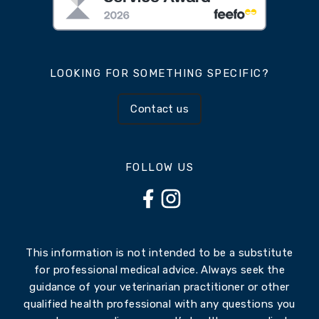
LOOKING FOR SOMETHING SPECIFIC?
Contact us
FOLLOW US
This information is not intended to be a substitute
for professional medical advice. Always seek the
guidance of your veterinarian practitioner or other
qualified health professional with any questions you