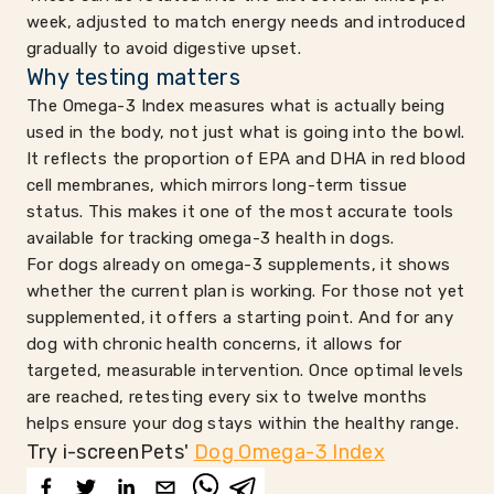
week, adjusted to match energy needs and introduced
gradually to avoid digestive upset.
Why testing matters
The Omega-3 Index measures what is actually being
used in the body, not just what is going into the bowl.
It reflects the proportion of EPA and DHA in red blood
cell membranes, which mirrors long-term tissue
status. This makes it one of the most accurate tools
available for tracking omega-3 health in dogs.
For dogs already on omega-3 supplements, it shows
whether the current plan is working. For those not yet
supplemented, it offers a starting point. And for any
dog with chronic health concerns, it allows for
targeted, measurable intervention. Once optimal levels
are reached, retesting every six to twelve months
helps ensure your dog stays within the healthy range.
Try i-screenPets'
Dog Omega-3 Index