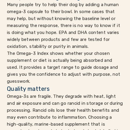
Many people try to help their dog by adding a human
omega-3 capsule to their bowl. In some cases that
may help, but without knowing the baseline level or
measuring the response, there is no way to know if it
is doing what you hope. EPA and DHA content varies
widely between products and few are tested for
oxidation, stability or purity in animals.
The Omega-3 Index shows whether your chosen
supplement or diet is actually being absorbed and
used. It provides a target range to guide dosage and
gives you the confidence to adjust with purpose, not
guesswork.
Quality matters
Omega-3s are fragile. They degrade with heat, light
and air exposure and can go rancid in storage or during
processing. Rancid oils lose their health benefits and
may even contribute to inflammation. Choosing a
high-quality, marine-based supplement that is