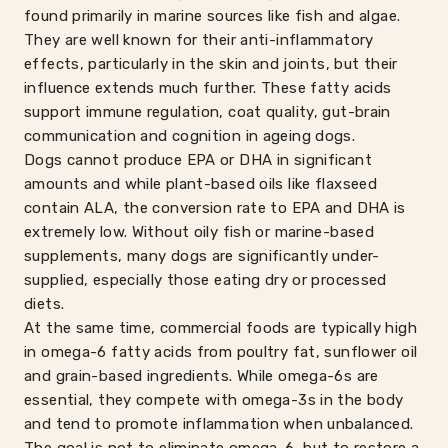
found primarily in marine sources like fish and algae.
They are well known for their anti-inflammatory
effects, particularly in the skin and joints, but their
influence extends much further. These fatty acids
support immune regulation, coat quality, gut-brain
communication and cognition in ageing dogs.
Dogs cannot produce EPA or DHA in significant
amounts and while plant-based oils like flaxseed
contain ALA, the conversion rate to EPA and DHA is
extremely low. Without oily fish or marine-based
supplements, many dogs are significantly under-
supplied, especially those eating dry or processed
diets.
At the same time, commercial foods are typically high
in omega-6 fatty acids from poultry fat, sunflower oil
and grain-based ingredients. While omega-6s are
essential, they compete with omega-3s in the body
and tend to promote inflammation when unbalanced.