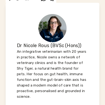
Dr Nicole Rous (BVSc (Hons))
An integrative veterinarian with 20 years
in practice, Nicole owns a network of
veterinary clinics and is the founder of
Shy Tiger, a natural health brand for
pets. Her focus on gut health, immune
function and the gut-brain-skin axis has
shaped a modern model of care that is
proactive, personalised and grounded in
science.