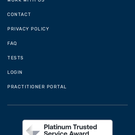
WORK WITH US
CONTACT
PRIVACY POLICY
FAQ
TESTS
LOGIN
PRACTITIONER PORTAL