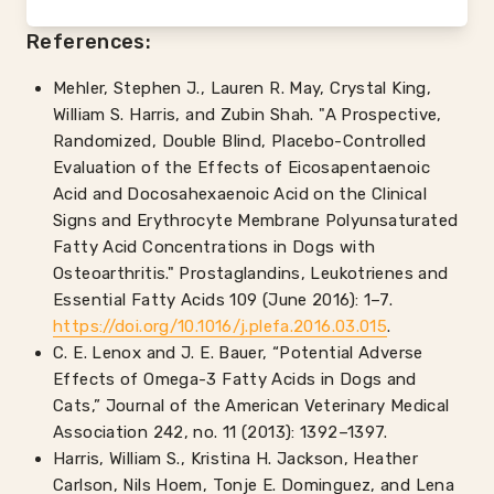
References:
Mehler, Stephen J., Lauren R. May, Crystal King,
William S. Harris, and Zubin Shah. "A Prospective,
Randomized, Double Blind, Placebo-Controlled
Evaluation of the Effects of Eicosapentaenoic
Acid and Docosahexaenoic Acid on the Clinical
Signs and Erythrocyte Membrane Polyunsaturated
Fatty Acid Concentrations in Dogs with
Osteoarthritis." Prostaglandins, Leukotrienes and
Essential Fatty Acids 109 (June 2016): 1–7.
https://doi.org/10.1016/j.plefa.2016.03.015
.
C. E. Lenox and J. E. Bauer, “Potential Adverse
Effects of Omega-3 Fatty Acids in Dogs and
Cats,” Journal of the American Veterinary Medical
Association 242, no. 11 (2013): 1392–1397.
Harris, William S., Kristina H. Jackson, Heather
Carlson, Nils Hoem, Tonje E. Dominguez, and Lena