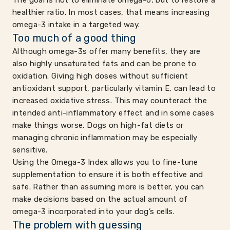
The goal is not to eliminate omega-6, but to restore a
healthier ratio. In most cases, that means increasing
omega-3 intake in a targeted way.
Too much of a good thing
Although omega-3s offer many benefits, they are
also highly unsaturated fats and can be prone to
oxidation. Giving high doses without sufficient
antioxidant support, particularly vitamin E, can lead to
increased oxidative stress. This may counteract the
intended anti-inflammatory effect and in some cases
make things worse. Dogs on high-fat diets or
managing chronic inflammation may be especially
sensitive.
Using the Omega-3 Index allows you to fine-tune
supplementation to ensure it is both effective and
safe. Rather than assuming more is better, you can
make decisions based on the actual amount of
omega-3 incorporated into your dog’s cells.
The problem with guessing