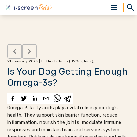
21 January 2026 | Dr Nicole Rous (BVSc (Hons))
Is Your Dog Getting Enough
Omega-3s?
Omega-3 fatty acids play a vital role in your dog’s
health. They support skin barrier function, reduce
inflammation, nourish the joints, modulate immune
responses and maintain brain and nervous system