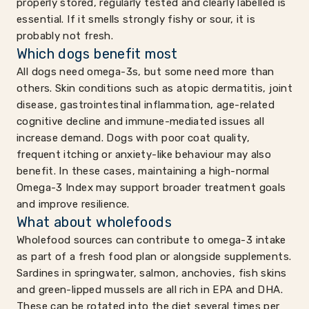
properly stored, regularly tested and clearly labelled is
essential. If it smells strongly fishy or sour, it is
probably not fresh.
Which dogs benefit most
All dogs need omega-3s, but some need more than
others. Skin conditions such as atopic dermatitis, joint
disease, gastrointestinal inflammation, age-related
cognitive decline and immune-mediated issues all
increase demand. Dogs with poor coat quality,
frequent itching or anxiety-like behaviour may also
benefit. In these cases, maintaining a high-normal
Omega-3 Index may support broader treatment goals
and improve resilience.
What about wholefoods
Wholefood sources can contribute to omega-3 intake
as part of a fresh food plan or alongside supplements.
Sardines in springwater, salmon, anchovies, fish skins
and green-lipped mussels are all rich in EPA and DHA.
These can be rotated into the diet several times per