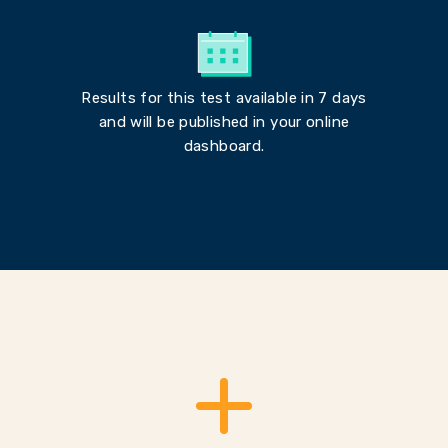
Results for this test available in 7 days
and will be published in your online
dashboard.