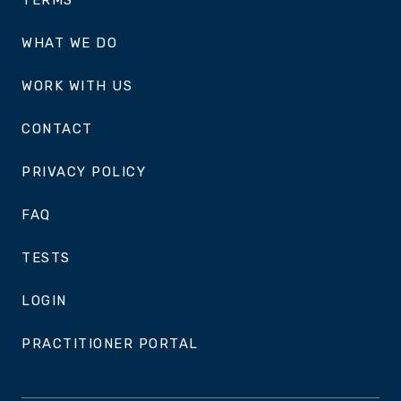
TERMS
WHAT WE DO
WORK WITH US
CONTACT
PRIVACY POLICY
FAQ
TESTS
LOGIN
PRACTITIONER PORTAL