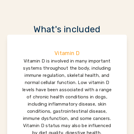
What's included
Vitamin D
Vitamin D is involved in many important
systems throughout the body, including
immune regulation, skeletal health, and
normal cellular function. Low vitamin D
levels have been associated with a range
of chronic health conditions in dogs,
including inflammatory disease, skin
conditions, gastrointestinal disease,
immune dysfunction, and some cancers.
Vitamin D status may also be influenced
by diet quality, digestive health,