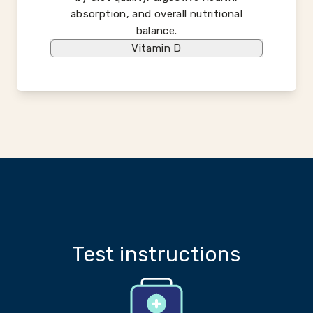
absorption, and overall nutritional
balance.
Vitamin D
Test instructions