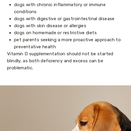
dogs with chronic inflammatory or immune
conditions
dogs with digestive or gastrointestinal disease
dogs with skin disease or allergies
dogs on homemade or restrictive diets
pet parents seeking a more proactive approach to
preventative health
Vitamin D supplementation should not be started
blindly, as both deficiency and excess can be
problematic.