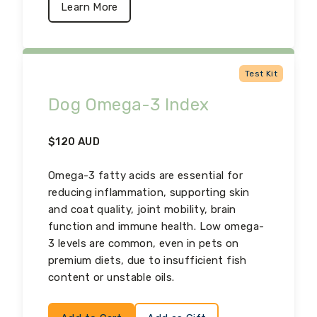
Learn More
Test Kit
Dog Omega-3 Index
$
120
AUD
Omega-3 fatty acids are essential for
reducing inflammation, supporting skin
and coat quality, joint mobility, brain
function and immune health. Low omega-
3 levels are common, even in pets on
premium diets, due to insufficient fish
content or unstable oils.