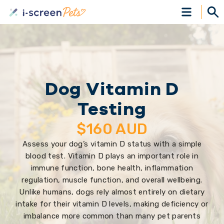
Dog Vitamin D
Testing
$
160
AUD
Assess your dog’s vitamin D status with a simple
blood test. Vitamin D plays an important role in
immune function, bone health, inflammation
regulation, muscle function, and overall wellbeing.
Unlike humans, dogs rely almost entirely on dietary
intake for their vitamin D levels, making deficiency or
imbalance more common than many pet parents