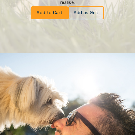
realise.
Add to Cart
Add as Gift