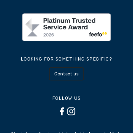
LOOKING FOR SOMETHING SPECIFIC?
Contact us
FOLLOW US