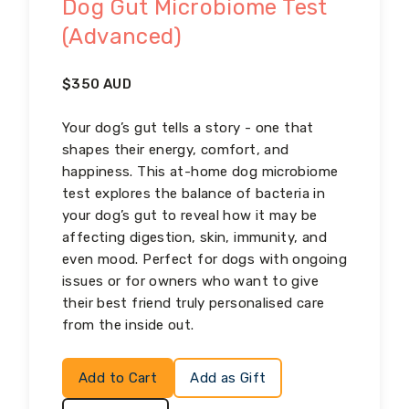
Dog Gut Microbiome Test
(Advanced)
$
350
AUD
Your dog’s gut tells a story - one that
shapes their energy, comfort, and
happiness. This at-home dog microbiome
test explores the balance of bacteria in
your dog’s gut to reveal how it may be
affecting digestion, skin, immunity, and
even mood. Perfect for dogs with ongoing
issues or for owners who want to give
their best friend truly personalised care
from the inside out.
Add to Cart
Add as Gift