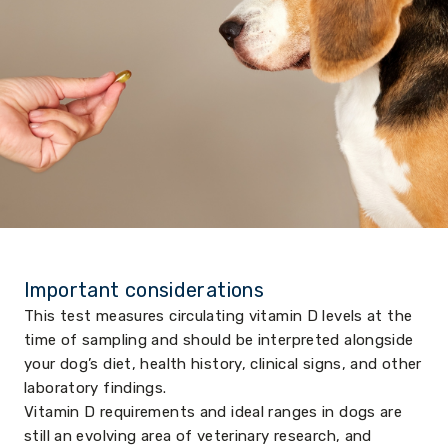
Important considerations
This test measures circulating vitamin D levels at the
time of sampling and should be interpreted alongside
your dog’s diet, health history, clinical signs, and other
laboratory findings.
Vitamin D requirements and ideal ranges in dogs are
still an evolving area of veterinary research, and