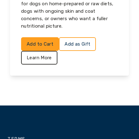
for dogs on home-prepared or raw diets,
dogs with ongoing skin and coat
concerns, or owners who want a fuller
nutritional picture.
Add to Cart
Add as Gift
Learn More