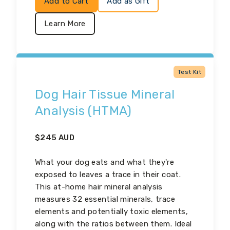
Add to Cart
Add as Gift
Learn More
Test Kit
Dog Hair Tissue Mineral
Analysis (HTMA)
$
245
AUD
What your dog eats and what they're
exposed to leaves a trace in their coat.
This at-home hair mineral analysis
measures 32 essential minerals, trace
elements and potentially toxic elements,
along with the ratios between them. Ideal