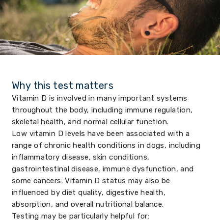
Why this test matters
Vitamin D is involved in many important systems
throughout the body, including immune regulation,
skeletal health, and normal cellular function.
Low vitamin D levels have been associated with a
range of chronic health conditions in dogs, including
inflammatory disease, skin conditions,
gastrointestinal disease, immune dysfunction, and
some cancers. Vitamin D status may also be
influenced by diet quality, digestive health,
absorption, and overall nutritional balance.
Testing may be particularly helpful for: