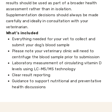
results should be used as part of a broader health
assessment rather than in isolation.
Supplementation decisions should always be made
carefully and ideally in consultation with your
veterinarian.
What’s included
Everything needed for your vet to collect and
submit your dog’s blood sample
Please note your veterinary clinic will need to
centrifuge the blood sample prior to submission
Laboratory measurement of circulating vitamin D
levels using LC-MS/MS technology
Clear result reporting
Guidance to support nutritional and preventative
health discussions