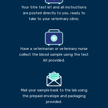
Your titre test kit and all instructions
are posted directly to you, ready to
take to your veterinary clinic.
Have a veterinarian or veterinary nurse
collect the blood sample using the test
kit provided.
Mail your sample back to the lab using
the prepaid envelope and packaging
provided.