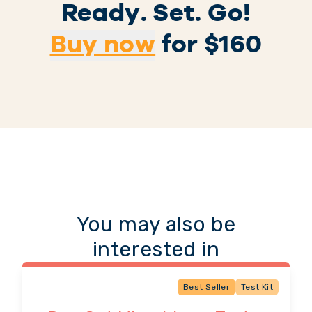
Ready. Set. Go!
Buy now
for $
160
You may also be
interested in
Best Seller
Test Kit